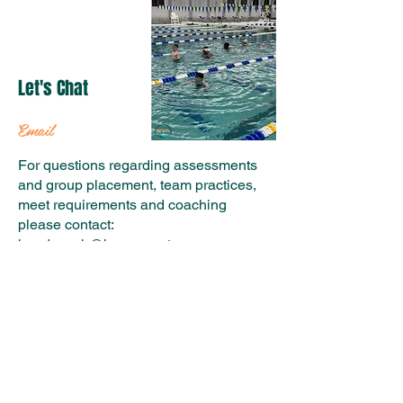
Let's Chat
Email
For questions regarding assessments
and group placement, team practices,
meet requirements and coaching
please contact:
headcoach@hvacurrent.org
For questions regarding billing,
volunteer and fundraising
requirements, and general questions
please contact:
admin@hvacurrent.org