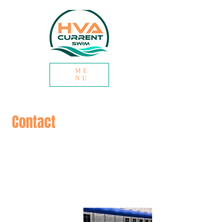
ME
NU
Contact
We are happy to connect if you have a
question about registration or the
Club’s philosophy or are just curious if
swimming is a good sport for your
child. Please reach out at the emails
below!