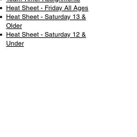
Heat Sheet - Friday All Ages
Heat Sheet - Saturday 13 &
Older
Heat Sheet - Saturday 12 &
Under
Heat Sheet - Sunday 13 &
Older
Heat Sheet - Sunday 12 &
Under