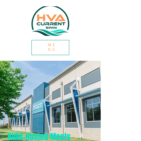
ME
NU
HVAC-Hosted Meets