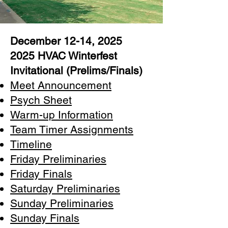
December 12-14, 2025
2025 HVAC Winterfest
Invitational (Prelims/Finals)
Meet Announcement
Psych Sheet
Warm-up Information
Team Timer Assignments
Timeline
Friday Preliminaries
Friday Finals
Saturday Preliminaries
Sunday Preliminaries
Sunday Finals