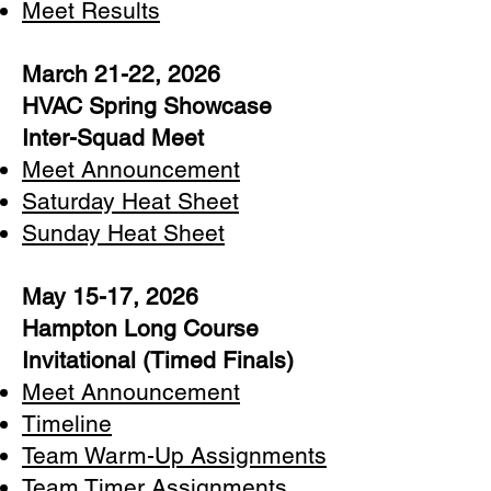
Meet Results
March 21-22, 2026
HVAC Spring Showcase
Inter-Squad Meet
Meet Announcement
Saturday Heat Sheet
Sunday Heat Sheet
May 15-17, 2026
Hampton Long Course
Invitational (Timed Finals)
Meet Announcement​
Timeline
Team Warm-Up Assignments
Team Timer Assignments