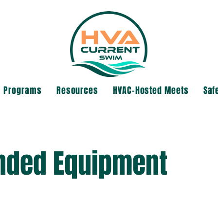
Programs
Resources
HVAC-Hosted Meets
Saf
ded Equipment