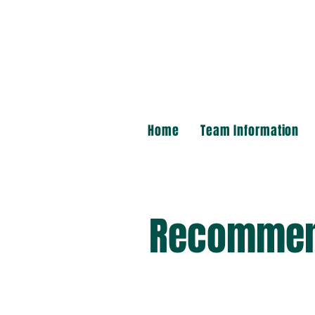
Home
Team Information
Recommen