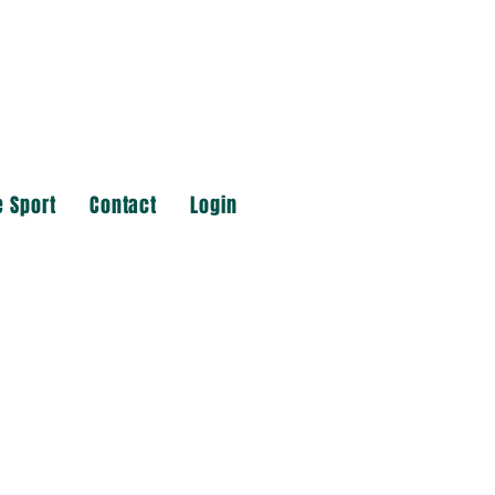
e Sport
Contact
Login